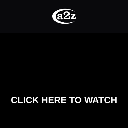
CLICK HERE TO WATCH