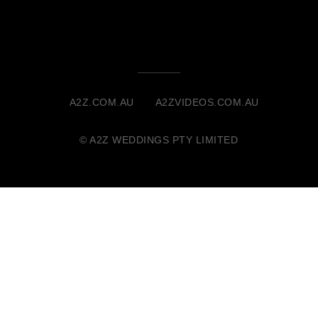
A2Z.COM.AU
A2ZVIDEOS.COM.AU
© A2Z WEDDINGS PTY LIMITED