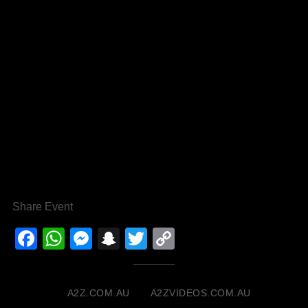
Share Event
Facebook
WhatsApp
Messenger
Snapchat
Twitter
Copy
Link
A2Z.COM.AU
A2ZVIDEOS.COM.AU