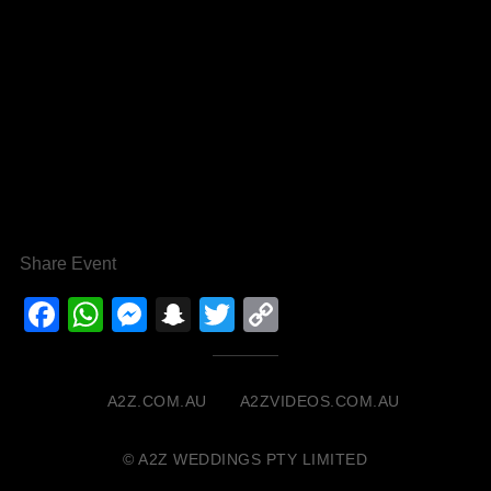
Share Event
Facebook
WhatsApp
Messenger
Snapchat
Twitter
Copy
Link
A2Z.COM.AU
A2ZVIDEOS.COM.AU
© A2Z WEDDINGS PTY LIMITED