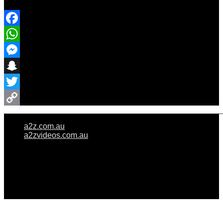
Share Event
Facebook
WhatsApp
Messenger
Snapchat
Twitter
Copy
a2z.com.au
Link
a2zvideos.com.au
© A2Z WEDDINGS PTY LIMITED