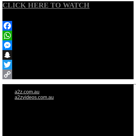
CLICK HERE TO WATCH
Share Event
Facebook
WhatsApp
Messenger
Snapchat
Twitter
Copy
a2z.com.au
Link
a2zvideos.com.au
© A2Z WEDDINGS PTY LIMITED