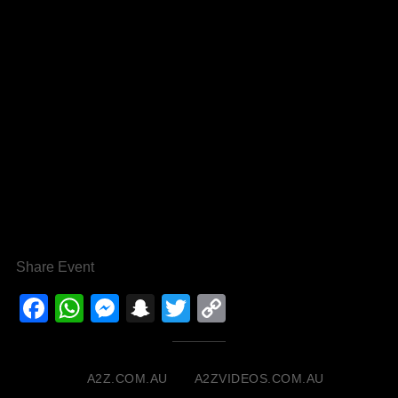
Share Event
Facebook
WhatsApp
Messenger
Snapchat
Twitter
Copy
Link
A2Z.COM.AU
A2ZVIDEOS.COM.AU