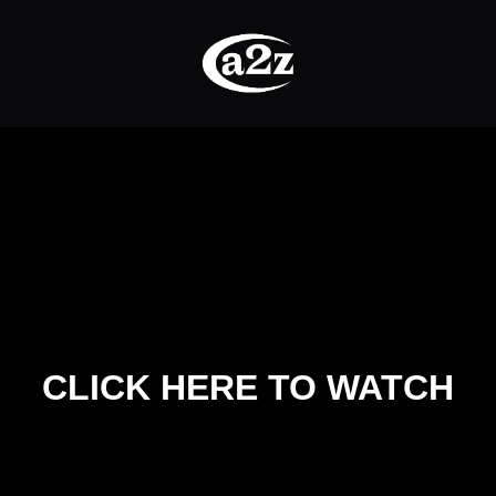
CLICK HERE TO WATCH