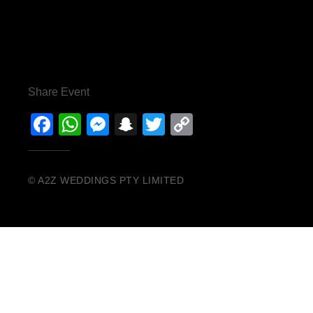
Share Event
Facebook
WhatsApp
Messenger
Snapchat
Twitter
Copy
Link
© A2Z WEDDINGS PTY LIMITED