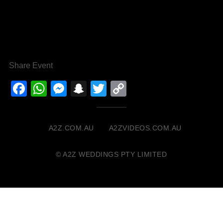
Share Event
Facebook
WhatsApp
Messenger
Snapchat
Twitter
Copy
Link
A2Z.COM.AU
A2ZVIDEOS.COM.AU
© A2Z WEDDINGS PTY LIMITED