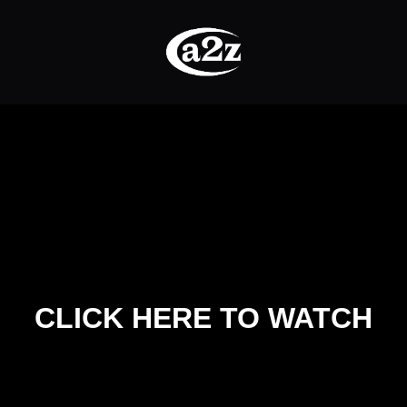
CLICK HERE TO WATCH