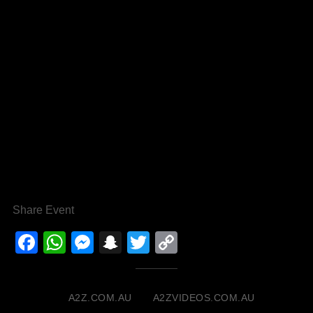
Share Event
Facebook
WhatsApp
Messenger
Snapchat
Twitter
Copy
Link
A2Z.COM.AU
A2ZVIDEOS.COM.AU