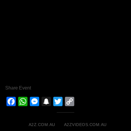
Share Event
Facebook
WhatsApp
Messenger
Snapchat
Twitter
Copy
Link
A2Z.COM.AU
A2ZVIDEOS.COM.AU