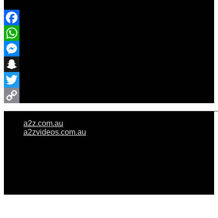
Share Event
Facebook
WhatsApp
Messenger
Snapchat
Twitter
Copy
a2z.com.au
Link
a2zvideos.com.au
© A2Z WEDDINGS PTY LIMITED