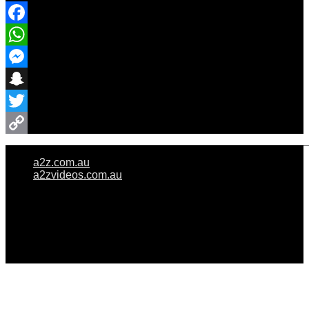
Facebook
WhatsApp
Messenger
Snapchat
Twitter
Copy
a2z.com.au
Link
a2zvideos.com.au
© A2Z WEDDINGS PTY LIMITED