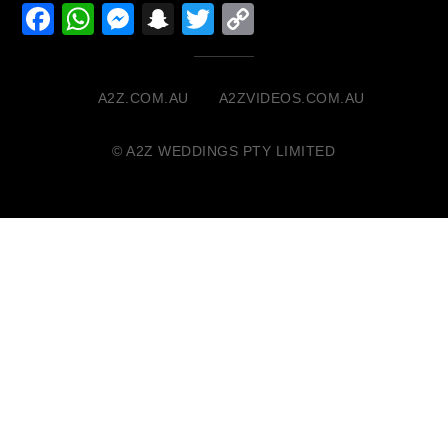
Facebook
WhatsApp
Messenger
Snapchat
Twitter
Copy
Link
A2Z.COM.AU
A2ZVIDEOS.COM.AU
© A2Z WEDDINGS PTY LIMITED