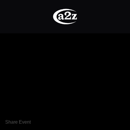
Share Event