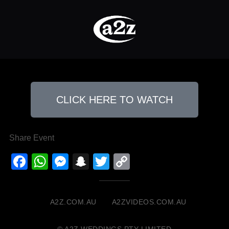
CLICK HERE TO WATCH
Share Event
Facebook
WhatsApp
Messenger
Snapchat
Twitter
Copy
Link
A2Z.COM.AU
A2ZVIDEOS.COM.AU