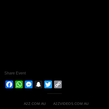
Share Event
Facebook
WhatsApp
Messenger
Snapchat
Twitter
Copy
Link
A2Z.COM.AU
A2ZVIDEOS.COM.AU