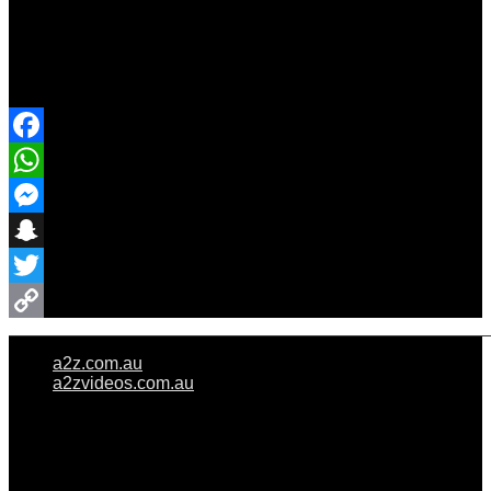
Share Event
Facebook
WhatsApp
Messenger
Snapchat
Twitter
Copy
a2z.com.au
Link
a2zvideos.com.au
© A2Z WEDDINGS PTY LIMITED