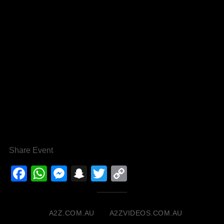
Share Event
Facebook
WhatsApp
Messenger
Snapchat
Twitter
Copy
Link
A2Z.COM.AU
A2ZVIDEOS.COM.AU