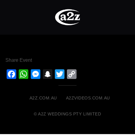
Share Event
Facebook
WhatsApp
Messenger
Snapchat
Twitter
Copy
Link
A2Z.COM.AU
A2ZVIDEOS.COM.AU
© A2Z WEDDINGS PTY LIMITED