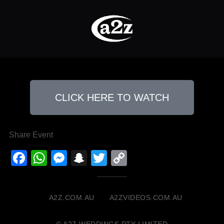
CLICK HERE TO WATCH
Share Event
Facebook
WhatsApp
Messenger
Snapchat
Twitter
Copy
Link
A2Z.COM.AU
A2ZVIDEOS.COM.AU