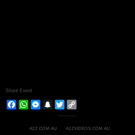
Share Event
Facebook
WhatsApp
Messenger
Snapchat
Twitter
Copy
Link
A2Z.COM.AU
A2ZVIDEOS.COM.AU