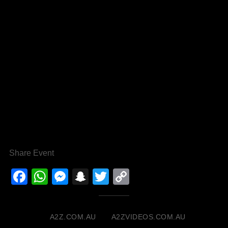
Share Event
Facebook
WhatsApp
Messenger
Snapchat
Twitter
Copy
Link
A2Z.COM.AU
A2ZVIDEOS.COM.AU