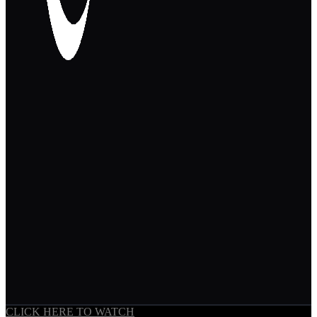
CLICK HERE TO WATCH