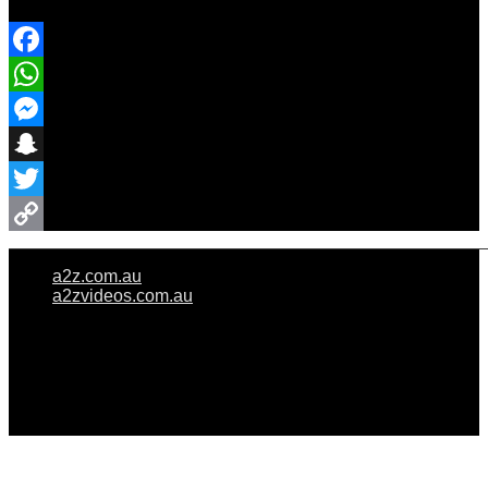
Share Event
Facebook
WhatsApp
Messenger
Snapchat
Twitter
Copy
a2z.com.au
Link
a2zvideos.com.au
© A2Z WEDDINGS PTY LIMITED