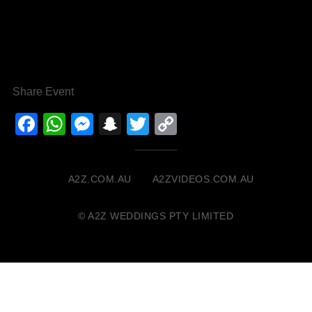
Share Event
Facebook
WhatsApp
Messenger
Snapchat
Twitter
Copy
Link
A2Z.COM.AU
A2ZVIDEOS.COM.AU
© A2Z WEDDINGS PTY LIMITED