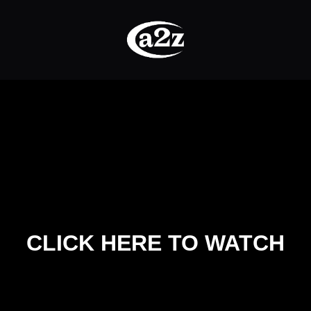
CLICK HERE TO WATCH