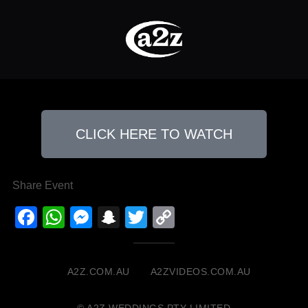
CLICK HERE TO WATCH
Share Event
Facebook
WhatsApp
Messenger
Snapchat
Twitter
Copy
Link
A2Z.COM.AU
A2ZVIDEOS.COM.AU