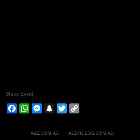
Share Event
Facebook
WhatsApp
Messenger
Snapchat
Twitter
Copy
Link
A2Z.COM.AU
A2ZVIDEOS.COM.AU