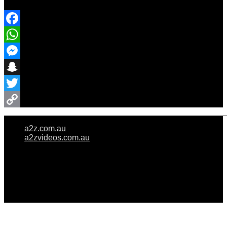
Share Event
Facebook
WhatsApp
Messenger
Snapchat
Twitter
Copy
a2z.com.au
Link
a2zvideos.com.au
© A2Z WEDDINGS PTY LIMITED