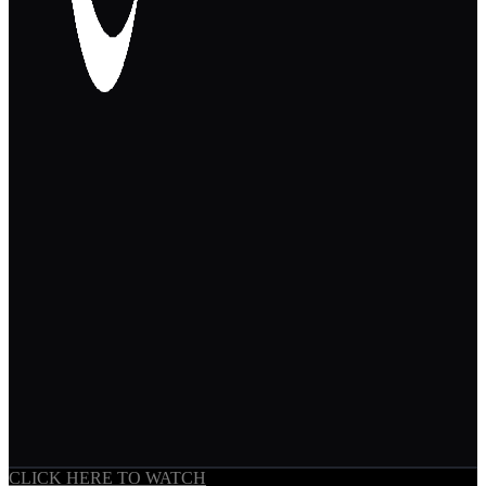
CLICK HERE TO WATCH