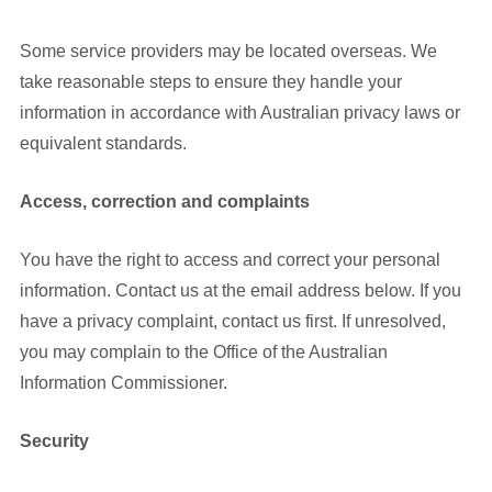
Some service providers may be located overseas. We
take reasonable steps to ensure they handle your
information in accordance with Australian privacy laws or
equivalent standards.
Access, correction and complaints
You have the right to access and correct your personal
information. Contact us at the email address below. If you
have a privacy complaint, contact us first. If unresolved,
you may complain to the Office of the Australian
Information Commissioner.
Security