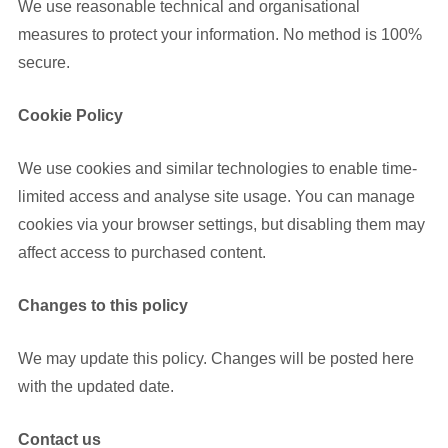
We use reasonable technical and organisational
measures to protect your information. No method is 100%
secure.
Cookie Policy
We use cookies and similar technologies to enable time-
limited access and analyse site usage. You can manage
cookies via your browser settings, but disabling them may
affect access to purchased content.
Changes to this policy
We may update this policy. Changes will be posted here
with the updated date.
Contact us