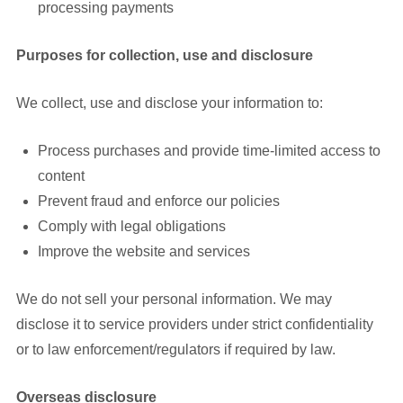
processing payments
Purposes for collection, use and disclosure
We collect, use and disclose your information to:
Process purchases and provide time-limited access to
content
Prevent fraud and enforce our policies
Comply with legal obligations
Improve the website and services
We do not sell your personal information. We may
disclose it to service providers under strict confidentiality
or to law enforcement/regulators if required by law.
Overseas disclosure