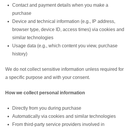
Contact and payment details when you make a
purchase
Device and technical information (e.g., IP address,
browser type, device ID, access times) via cookies and
similar technologies
Usage data (e.g., which content you view, purchase
history)
We do not collect sensitive information unless required for
a specific purpose and with your consent.
How we collect personal information
Directly from you during purchase
Automatically via cookies and similar technologies
From third-party service providers involved in