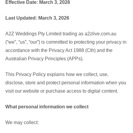
Effective Date: March 3, 2026
Last Updated: March 3, 2026
A2Z Weddings Pty Limited trading as a2zlive.com.au
(“we”, “us”, “our”) is committed to protecting your privacy in
accordance with the Privacy Act 1988 (Cth) and the
Australian Privacy Principles (APPs).
This Privacy Policy explains how we collect, use,
disclose, store and protect personal information when you
visit our website or purchase access to digital content.
What personal information we collect
We may collect: