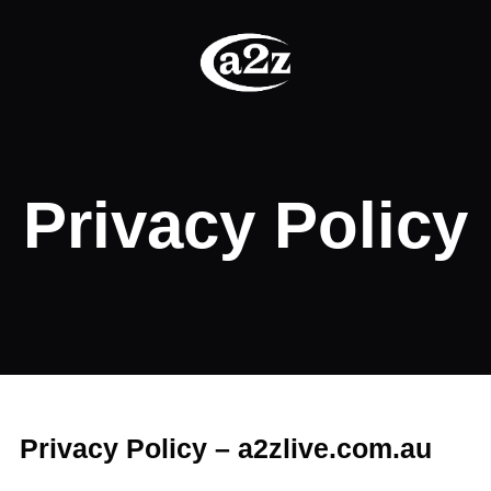
Privacy Policy
Privacy Policy – a2zlive.com.au