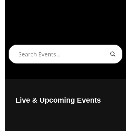
Live & Upcoming Events