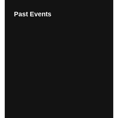
Past Events
Melad & Ranya