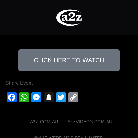
CLICK HERE TO WATCH
Share Event
Facebook
WhatsApp
Messenger
Snapchat
Twitter
Copy
Link
A2Z.COM.AU
A2ZVIDEOS.COM.AU