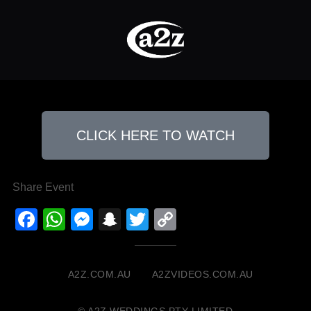
CLICK HERE TO WATCH
Share Event
Facebook
WhatsApp
Messenger
Snapchat
Twitter
Copy
Link
A2Z.COM.AU
A2ZVIDEOS.COM.AU