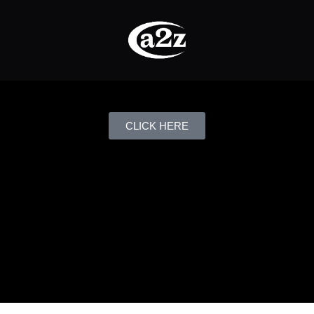
CLICK HERE