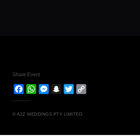
Share Event
Facebook
WhatsApp
Messenger
Snapchat
Twitter
Copy
Link
© A2Z WEDDINGS PTY LIMITED