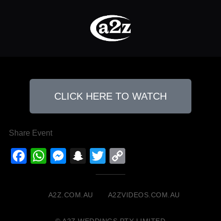
CLICK HERE TO WATCH
Share Event
Facebook
WhatsApp
Messenger
Snapchat
Twitter
Copy
Link
A2Z.COM.AU
A2ZVIDEOS.COM.AU