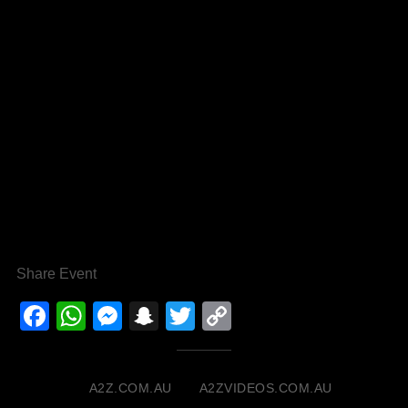
Share Event
Facebook
WhatsApp
Messenger
Snapchat
Twitter
Copy
Link
A2Z.COM.AU
A2ZVIDEOS.COM.AU