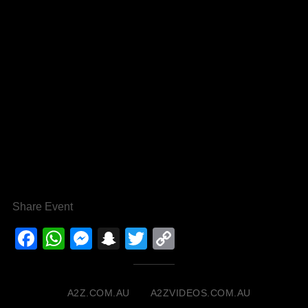
Share Event
Facebook
WhatsApp
Messenger
Snapchat
Twitter
Copy
Link
A2Z.COM.AU
A2ZVIDEOS.COM.AU