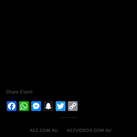
Share Event
Facebook
WhatsApp
Messenger
Snapchat
Twitter
Copy
Link
A2Z.COM.AU
A2ZVIDEOS.COM.AU