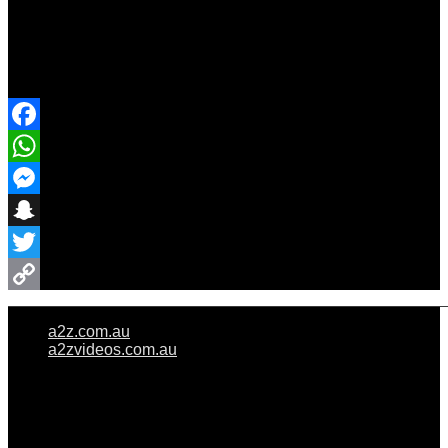
Share Event
Facebook
WhatsApp
Messenger
Snapchat
Twitter
Copy
a2z.com.au
Link
a2zvideos.com.au
© A2Z WEDDINGS PTY LIMITED