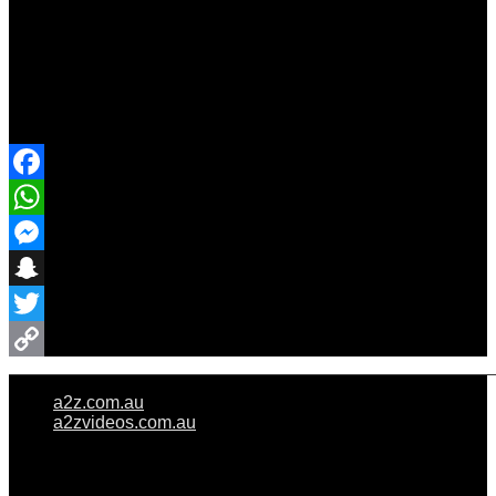
Share Event
Facebook
WhatsApp
Messenger
Snapchat
Twitter
Copy
a2z.com.au
Link
a2zvideos.com.au
© A2Z WEDDINGS PTY LIMITED