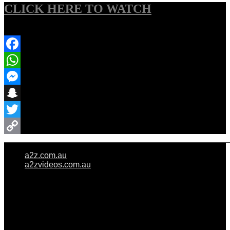
CLICK HERE TO WATCH
Share Event
Facebook
WhatsApp
Messenger
Snapchat
Twitter
Copy
a2z.com.au
Link
a2zvideos.com.au
© A2Z WEDDINGS PTY LIMITED