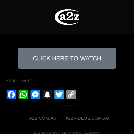
CLICK HERE TO WATCH
Share Event
Facebook
WhatsApp
Messenger
Snapchat
Twitter
Copy
Link
A2Z.COM.AU
A2ZVIDEOS.COM.AU