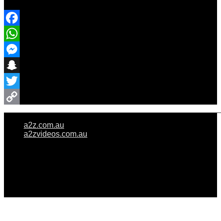
Share Event
Facebook
WhatsApp
Messenger
Snapchat
Twitter
Copy
a2z.com.au
Link
a2zvideos.com.au
© A2Z WEDDINGS PTY LIMITED