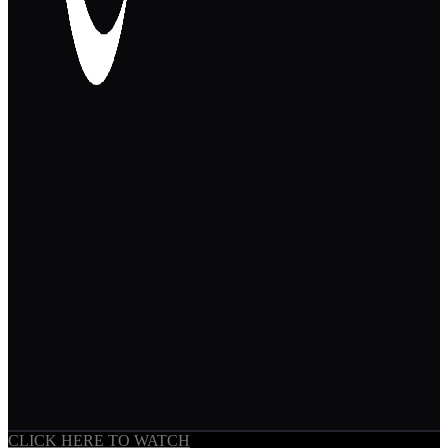
CLICK HERE TO WATCH