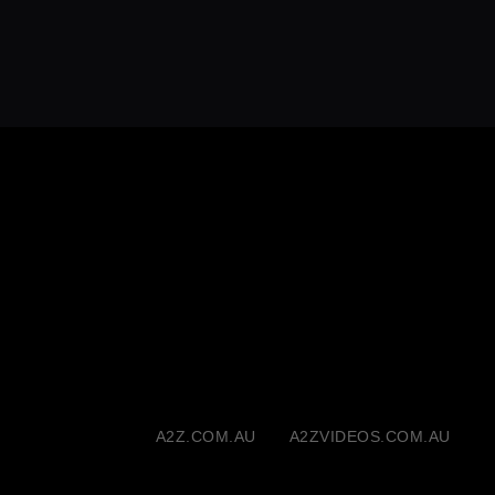
A2Z.COM.AU
A2ZVIDEOS.COM.AU