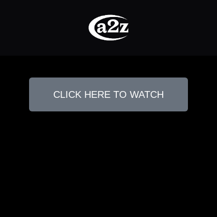
CLICK HERE TO WATCH