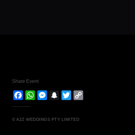
Share Event
Facebook
WhatsApp
Messenger
Snapchat
Twitter
Copy
Link
© A2Z WEDDINGS PTY LIMITED