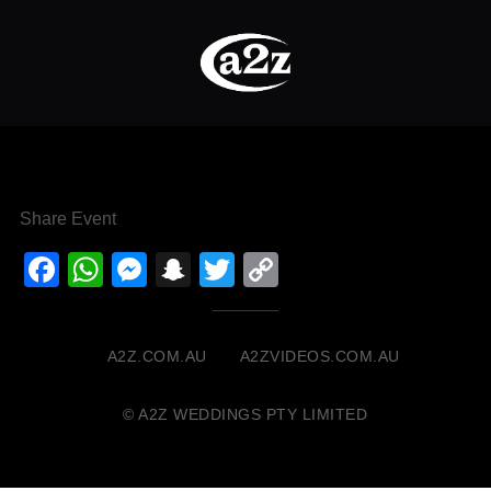
Share Event
Facebook
WhatsApp
Messenger
Snapchat
Twitter
Copy
Link
A2Z.COM.AU
A2ZVIDEOS.COM.AU
© A2Z WEDDINGS PTY LIMITED