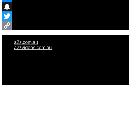
Messenger
Snapchat
Twitter
Copy
a2z.com.au
Link
a2zvideos.com.au
© A2Z WEDDINGS PTY LIMITED