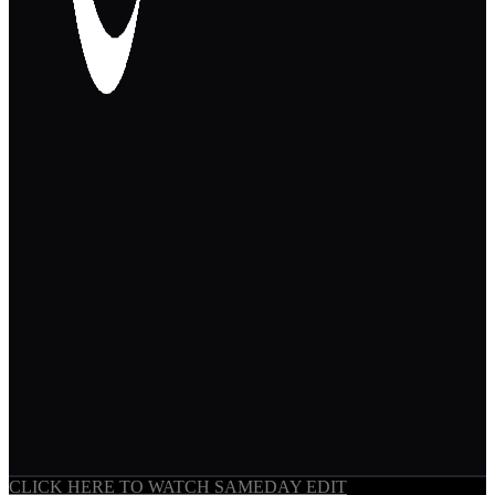
CLICK HERE TO WATCH SAMEDAY EDIT