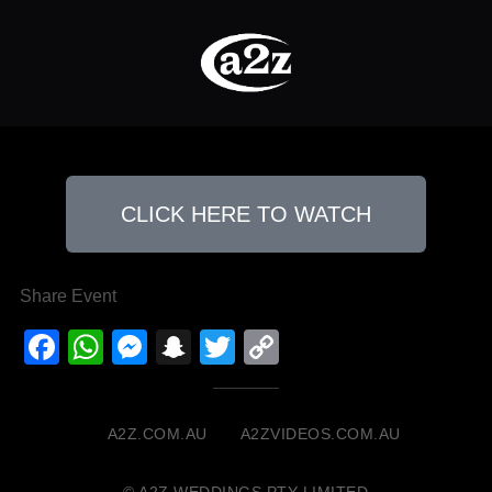
CLICK HERE TO WATCH
Share Event
Facebook
WhatsApp
Messenger
Snapchat
Twitter
Copy
Link
A2Z.COM.AU
A2ZVIDEOS.COM.AU