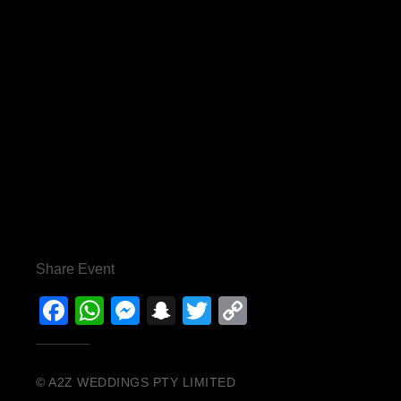
Share Event
Facebook
WhatsApp
Messenger
Snapchat
Twitter
Copy
Link
© A2Z WEDDINGS PTY LIMITED