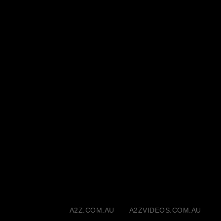
A2Z.COM.AU
A2ZVIDEOS.COM.AU