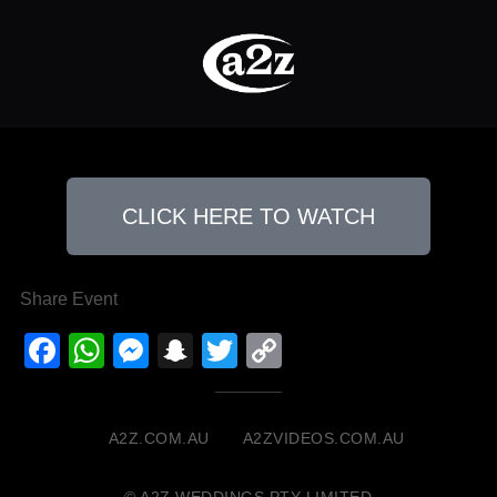
CLICK HERE TO WATCH
Share Event
Facebook
WhatsApp
Messenger
Snapchat
Twitter
Copy
Link
A2Z.COM.AU
A2ZVIDEOS.COM.AU