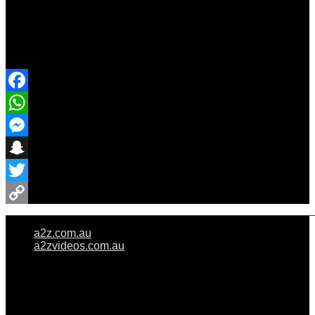
Share Event
Facebook
WhatsApp
Messenger
Snapchat
Twitter
Copy
a2z.com.au
Link
a2zvideos.com.au
© A2Z WEDDINGS PTY LIMITED